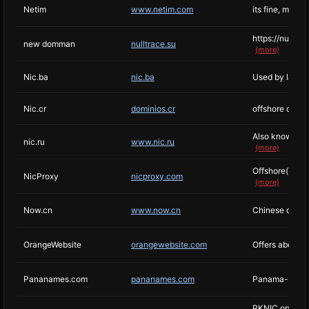
Netim
www.netim.com
its fine, may r
https://nulltr
new domman
nulltrace.su
(more)
Nic.ba
nic.ba
Used by larges
Nic.cr
dominios.cr
offshore domai
Also known as 
nic.ru
www.nic.ru
(more)
Offshore(Turke
NicProxy
nicproxy.com
(more)
Now.cn
www.now.cn
Chinese domain
OrangeWebsite
orangewebsite.com
Offers about p
Pananames.com
pananames.com
Panama-based 
PKNIC operates