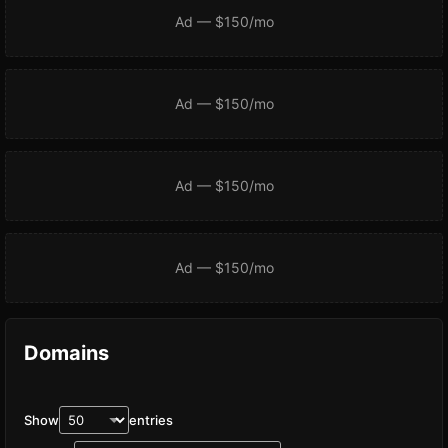
Ad — $150/mo
Ad — $150/mo
Ad — $150/mo
Ad — $150/mo
Domains
Show
entries