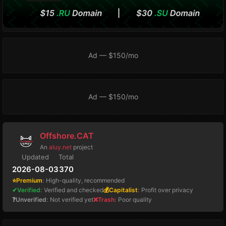
Ad — $150/mo
Ad — $150/mo
Offshore.CAT
An
aluy.net
project
Updated
Total
2026-08-03
370
⭐Premium
:
High-quality, recommended
✔Verified
:
Verified and checked
💰Capitalist
:
Profit over privacy
❓Unverified
:
Not verified yet
❌Trash
:
Poor quality