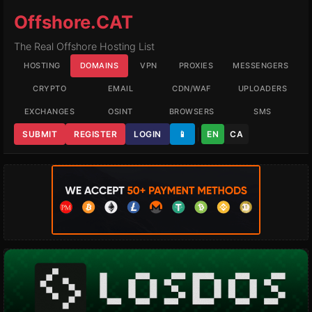
Offshore.CAT
The Real Offshore Hosting List
HOSTING
DOMAINS
VPN
PROXIES
MESSENGERS
CRYPTO
EMAIL
CDN/WAF
UPLOADERS
EXCHANGES
OSINT
BROWSERS
SMS
SUBMIT
REGISTER
LOGIN
📱
EN
CA