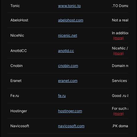
Tonic
www.tonic.to
.TO Domain Reg
AbeloHost
abelohost.com
Not a real off
In addition, if
NiceNic
nicenic.net
(more)
NiceNic / R01 
AnotldCC
anotld.cc
(more)
Cnobin
cnobin.com
Domain regist
Eranet
eranet.com
Services with 
Fe.ru
fe.ru
Good .ru & .su
For such a larg
Hostinger
hostinger.com
(more)
Navicosoft
navicosoft.com
.PK domains w