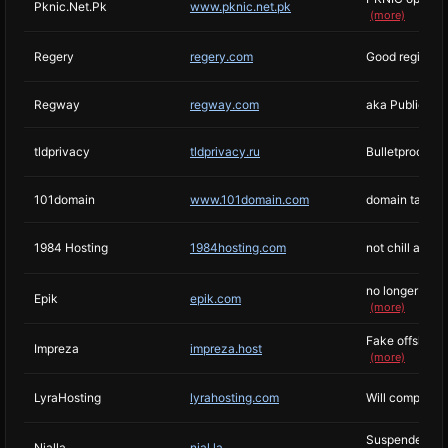
Pknic.Net.Pk
www.pknic.net.pk
(more)
Regery
regery.com
Good registrar
Regway
regway.com
aka PublicDoma
tldprivacy
tldprivacy.ru
Bulletproofs b
101domain
www.101domain.com
domain takes a
1984 Hosting
1984hosting.com
not chill anym
no longer owned
Epik
epik.com
(more)
Fake offshore 
Impreza
impreza.host
(more)
LyraHosting
lyrahosting.com
Will comply wi
Suspended Doxb
Njalla
njal.la