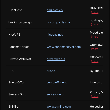
DMZHOST brand 
DMZHost
dmzhost.co
(more)
hostingby is a 
hostingby.design
hostingby.design
(more)
Proudly offeri
NiceVPS
nicevps.net
(more)
Great owner who
PanamaServer
www.panamaserver.com
(more)
Offshore hosti
Private WebHost
privateweb.is
(more)
PRQ
prq.se
By ThePirateBay
ServerOffer
serveroffer.net
Ignores basica
Privacy VPS ho
Servers Guru
servers.guru
(more)
Shinjiru
www.shinjiru.com
Helped protect