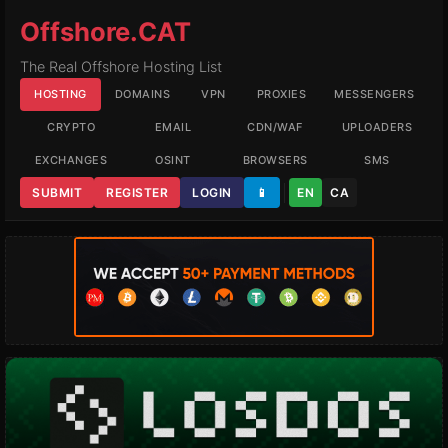
Offshore.CAT
The Real Offshore Hosting List
HOSTING
DOMAINS
VPN
PROXIES
MESSENGERS
CRYPTO
EMAIL
CDN/WAF
UPLOADERS
EXCHANGES
OSINT
BROWSERS
SMS
SUBMIT
REGISTER
LOGIN
📱
EN
CA