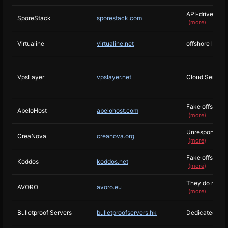
API-driven VPS
SporeStack
sporestack.com
(more)
Virtualine
virtualine.net
offshore locat
VpsLayer
vpslayer.net
Cloud Services
Fake offshore h
AbeloHost
abelohost.com
(more)
Unresponsive su
CreaNova
creanova.org
(more)
Fake offshore 
Koddos
koddos.net
(more)
They do not exp
AVORO
avoro.eu
(more)
Bulletproof Servers
bulletproofservers.hk
Dedicated to r