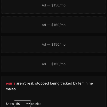
Ad — $150/mo
Ad — $150/mo
Ad — $150/mo
Ad — $150/mo
egirls
aren't real. stopped being tricked by feminine
males.
Show
entries