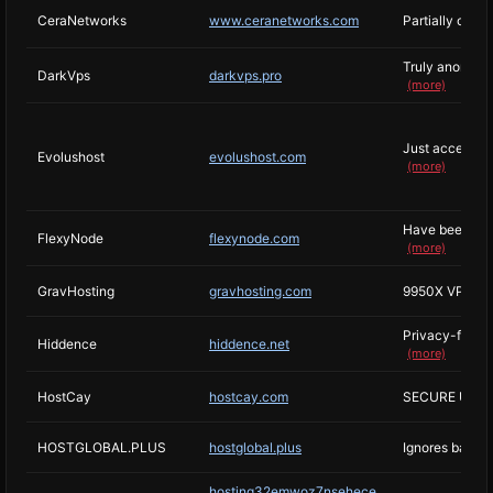
CeraNetworks
www.ceranetworks.com
Partially offs
Truly anonymou
DarkVps
darkvps.pro
(more)
Just accept ab
Evolushost
evolushost.com
(more)
Have been kno
FlexyNode
flexynode.com
(more)
GravHosting
gravhosting.com
9950X VPS Ho
Privacy-focuse
Hiddence
hiddence.net
(more)
HostCay
hostcay.com
SECURE UNMA
HOSTGLOBAL.PLUS
hostglobal.plus
Ignores basica
hosting32emwoz7nsehece