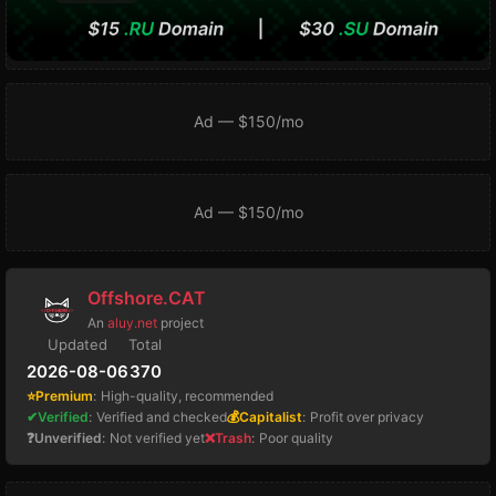
Ad — $150/mo
Ad — $150/mo
Offshore.CAT
An
aluy.net
project
Updated
Total
2026-08-06
370
⭐Premium
:
High-quality, recommended
✔Verified
:
Verified and checked
💰Capitalist
:
Profit over privacy
❓Unverified
:
Not verified yet
❌Trash
:
Poor quality