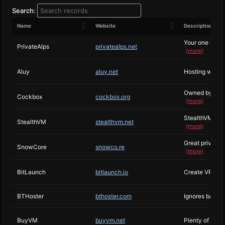
Search:
Name
Website
Description
Your one and on
PrivateAlps
privatealps.net
(more)
Aluy
aluy.net
Hosting witho
Owned by Vincen
Cockbox
cockbox.org
(more)
StealthVM is r
StealthVM
stealthvm.net
(more)
Great privacy 
SnowCore
snowco.re
(more)
BitLaunch
bitlaunch.io
Create VPS in 
BTHoster
bthoster.com
Ignores basica
BuyVM
buyvm.net
Plenty of know