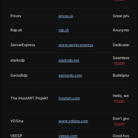
Privex
privex.io
Great privacy 
Rdp.sh
rdp.sh
Anonymous RDP
ServerExpress
www.server.express
Dedicated & C
Seamless Host
starkrdp
starkrdp.net
(more)
SwissRdp
swissrdp.com
Bulletproof vp
Hello, we are 
The iHostART ProjeKt
ihostart.com
(more)
Don't give a d
VDSina
www.vdsina.com
(more)
VEESP
veesp.com
Good hosting 