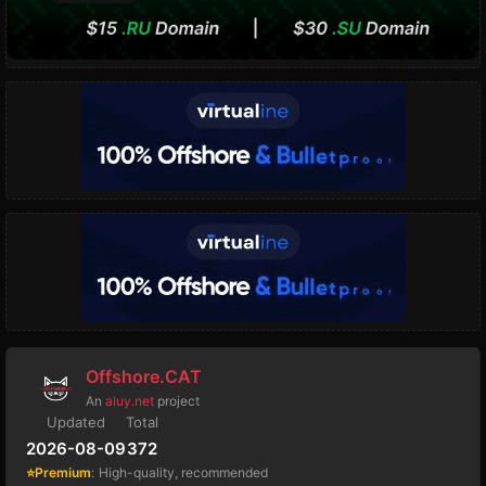
Offshore.CAT
An
aluy.net
project
Updated
Total
2026-08-09
372
⭐Premium
:
High-quality, recommended