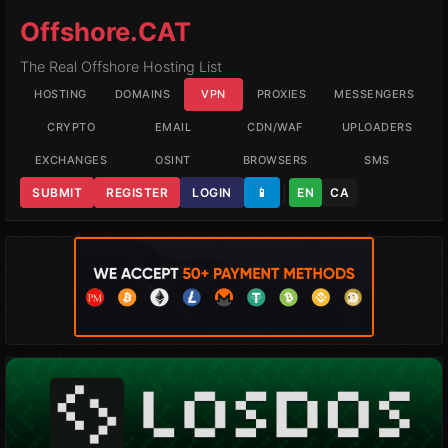
Offshore.CAT
The Real Offshore Hosting List
HOSTING
DOMAINS
VPN
PROXIES
MESSENGERS
CRYPTO
EMAIL
CDN/WAF
UPLOADERS
EXCHANGES
OSINT
BROWSERS
SMS
SUBMIT
REGISTER
LOGIN
📱
EN
CA