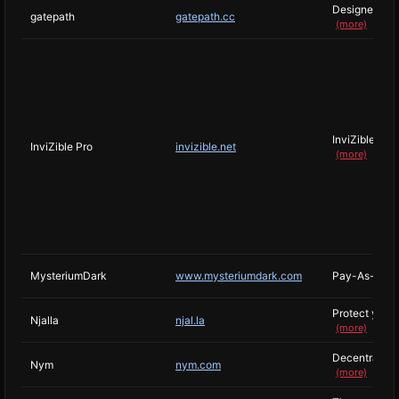
Designed arou
gatepath
gatepath.cc
(more)
InviZible Pro
InviZible Pro
invizible.net
(more)
MysteriumDark
www.mysteriumdark.com
Pay-As-You-G
Protect your 
Njalla
njal.la
(more)
Decentralized
Nym
nym.com
(more)