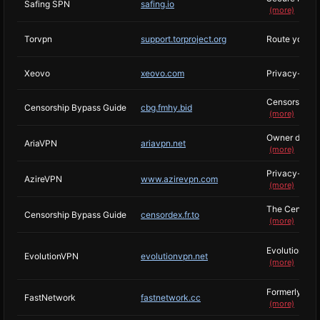
Safing SPN
safing.io
(more)
Torvpn
support.torproject.org
Route your n
Xeovo
xeovo.com
Privacy-focu
Censorship By
Censorship Bypass Guide
cbg.fmhy.bid
(more)
Owner decided
AriaVPN
ariavpn.net
(more)
Privacy-minde
AzireVPN
www.azirevpn.com
(more)
The Censorshi
Censorship Bypass Guide
censordex.fr.to
(more)
Evolution was 
EvolutionVPN
evolutionvpn.net
(more)
Formerly, Aid
FastNetwork
fastnetwork.cc
(more)