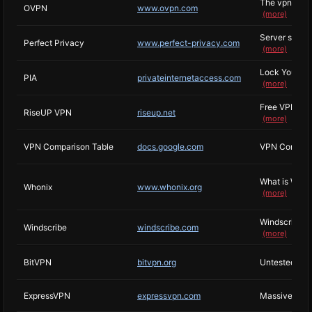
The vpn that h
OVPN
www.ovpn.com
(more)
Server seizur
Perfect Privacy
www.perfect-privacy.com
(more)
Lock Your Da
PIA
privateinternetaccess.com
(more)
Free VPN from
RiseUP VPN
riseup.net
(more)
VPN Comparison Table
docs.google.com
VPN Comparis
What is Whoni
Whonix
www.whonix.org
(more)
Windscribe is
Windscribe
windscribe.com
(more)
BitVPN
bitvpn.org
Untested, cla
ExpressVPN
expressvpn.com
Massive hone