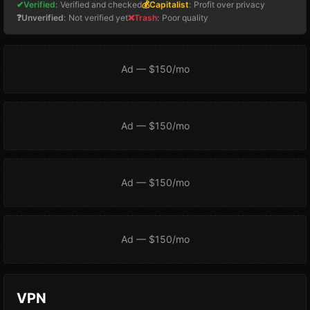
✔Verified
:
Verified and checked
💰Capitalist
:
Profit over privacy
❓Unverified
:
Not verified yet
❌Trash
:
Poor quality
Ad — $150/mo
Ad — $150/mo
Ad — $150/mo
Ad — $150/mo
VPN