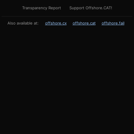
Transparency Report
Support Offshore.CAT!
Also available at:
offshore.cx
offshore.cat
offshore.fail