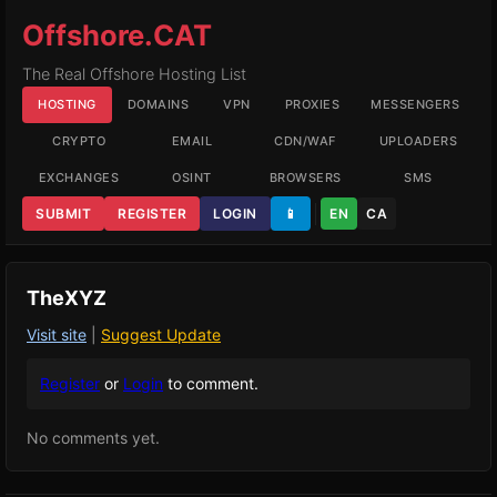
Offshore.CAT
The Real Offshore Hosting List
HOSTING
DOMAINS
VPN
PROXIES
MESSENGERS
CRYPTO
EMAIL
CDN/WAF
UPLOADERS
EXCHANGES
OSINT
BROWSERS
SMS
SUBMIT
REGISTER
LOGIN
📱
EN
CA
TheXYZ
Visit site
|
Suggest Update
Register
or
Login
to comment.
No comments yet.