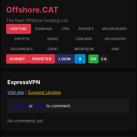
Offshore.CAT
The Real Offshore Hosting List
HOSTING
DOMAINS
VPN
PROXIES
MESSENGERS
CRYPTO
EMAIL
CDN/WAF
UPLOADERS
EXCHANGES
OSINT
BROWSERS
SMS
SUBMIT
REGISTER
LOGIN
📱
EN
CA
ExpressVPN
Visit site
|
Suggest Update
Register
or
Login
to comment.
No comments yet.