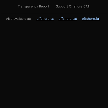
Transparency Report
Support Offshore.CAT!
Also available at:
offshore.cx
offshore.cat
offshore.fail