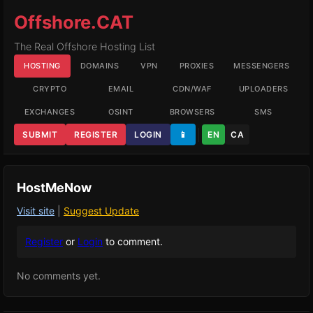
Offshore.CAT
The Real Offshore Hosting List
HOSTING
DOMAINS
VPN
PROXIES
MESSENGERS
CRYPTO
EMAIL
CDN/WAF
UPLOADERS
EXCHANGES
OSINT
BROWSERS
SMS
SUBMIT
REGISTER
LOGIN
📱
EN
CA
HostMeNow
Visit site
|
Suggest Update
Register
or
Login
to comment.
No comments yet.