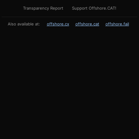
Transparency Report
Support Offshore.CAT!
Also available at:
offshore.cx
offshore.cat
offshore.fail