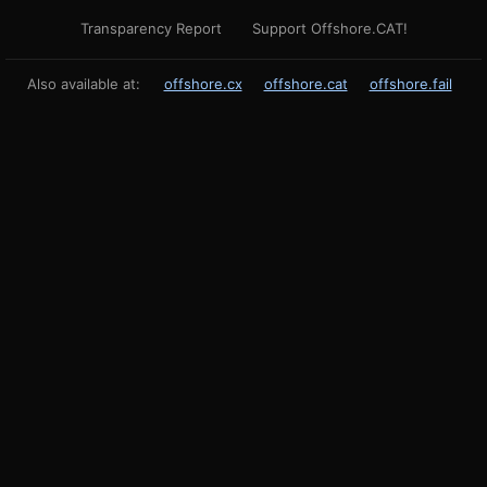
Transparency Report
Support Offshore.CAT!
Also available at:
offshore.cx
offshore.cat
offshore.fail