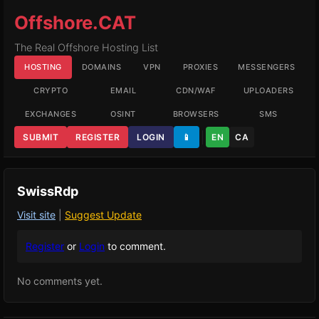
Offshore.CAT
The Real Offshore Hosting List
HOSTING
DOMAINS
VPN
PROXIES
MESSENGERS
CRYPTO
EMAIL
CDN/WAF
UPLOADERS
EXCHANGES
OSINT
BROWSERS
SMS
SUBMIT
REGISTER
LOGIN
📱
EN
CA
SwissRdp
Visit site
|
Suggest Update
Register
or
Login
to comment.
No comments yet.