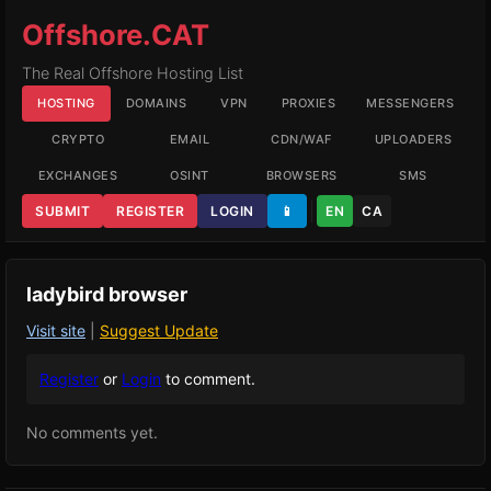
Offshore.CAT
The Real Offshore Hosting List
HOSTING
DOMAINS
VPN
PROXIES
MESSENGERS
CRYPTO
EMAIL
CDN/WAF
UPLOADERS
EXCHANGES
OSINT
BROWSERS
SMS
SUBMIT
REGISTER
LOGIN
📱
EN
CA
ladybird browser
Visit site
|
Suggest Update
Register
or
Login
to comment.
No comments yet.