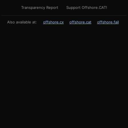
Transparency Report
Support Offshore.CAT!
Also available at:
offshore.cx
offshore.cat
offshore.fail