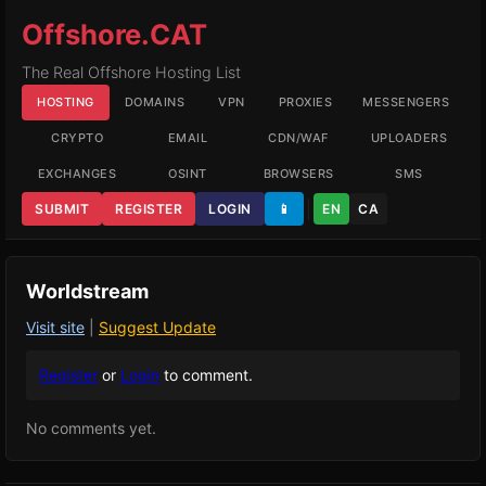
Offshore.CAT
The Real Offshore Hosting List
HOSTING
DOMAINS
VPN
PROXIES
MESSENGERS
CRYPTO
EMAIL
CDN/WAF
UPLOADERS
EXCHANGES
OSINT
BROWSERS
SMS
SUBMIT
REGISTER
LOGIN
📱
EN
CA
Worldstream
Visit site
|
Suggest Update
Register
or
Login
to comment.
No comments yet.