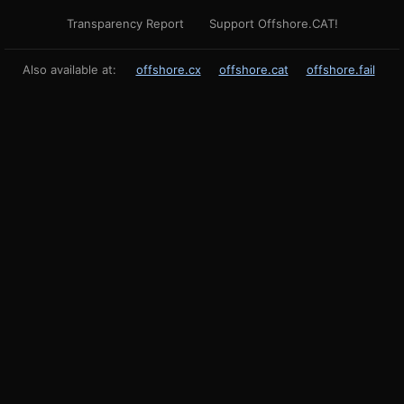
Transparency Report
Support Offshore.CAT!
Also available at:
offshore.cx
offshore.cat
offshore.fail