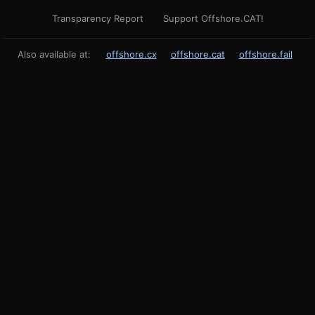
Transparency Report
Support Offshore.CAT!
Also available at:
offshore.cx
offshore.cat
offshore.fail