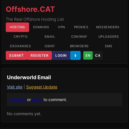
Offshore.CAT
The Real Offshore Hosting List
HOSTING
DOMAINS
VPN
PROXIES
MESSENGERS
CRYPTO
EMAIL
CDN/WAF
UPLOADERS
EXCHANGES
OSINT
BROWSERS
SMS
SUBMIT
REGISTER
LOGIN
📱
EN
CA
Underworld Email
Visit site
|
Suggest Update
Register
or
Login
to comment.
No comments yet.