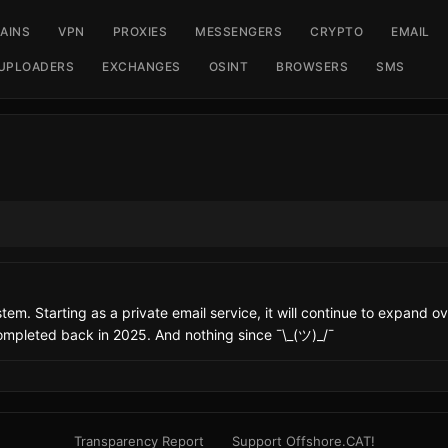
AINS
VPN
PROXIES
MESSENGERS
CRYPTO
EMAIL
UPLOADERS
EXCHANGES
OSINT
BROWSERS
SMS
em. Starting as a private email service, it will continue to expand over
ompleted back in 2025. And nothing since ¯\_(ツ)_/¯
Transparency Report
Support Offshore.CAT!