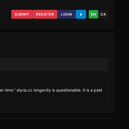
SUBMIT
REGISTER
LOGIN
📱
EN
CA
 time." elyria.cc longevity is questionable. It is a paid