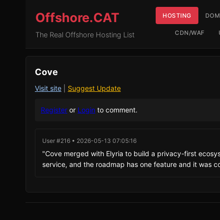
Offshore.CAT
HOSTING
DOM
CDN/WAF
The Real Offshore Hosting List
Cove
Visit site
|
Suggest Update
Register
or
Login
to comment.
User #216 • 2026-05-13 07:05:16
"Cove merged with Elyria to build a privacy-first ecosyst
service, and the roadmap has one feature and it was c