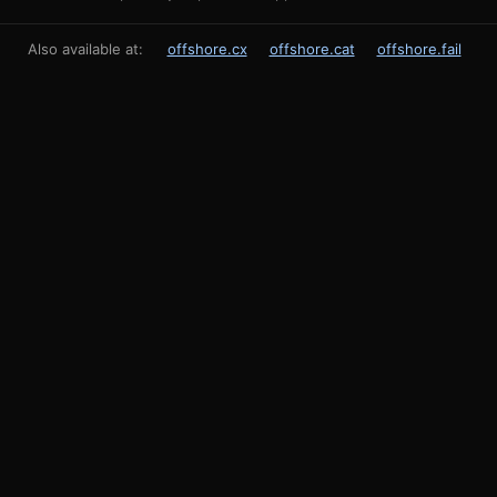
Also available at:
offshore.cx
offshore.cat
offshore.fail