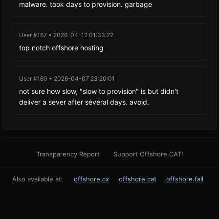
malware. took days to provision. garbage
User #167 • 2026-04-12 01:33:22
top notch offshore hosting
User #160 • 2026-04-07 23:20:01
not sure how slow, "slow to provision" is but didn't
deliver a sever after several days. avoid.
Transparency Report
Support Offshore.CAT!
Also available at:
offshore.cx
offshore.cat
offshore.fail