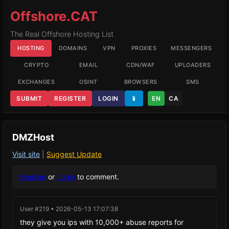
Offshore.CAT
The Real Offshore Hosting List
HOSTING
DOMAINS
VPN
PROXIES
MESSENGERS
CRYPTO
EMAIL
CDN/WAF
UPLOADERS
EXCHANGES
OSINT
BROWSERS
SMS
SUBMIT
REGISTER
LOGIN
📱
EN
CA
DMZHost
Visit site
|
Suggest Update
Register
or
Login
to comment.
User #219 • 2026-05-13 17:07:38
they give you ips with 10,000+ abuse reports for