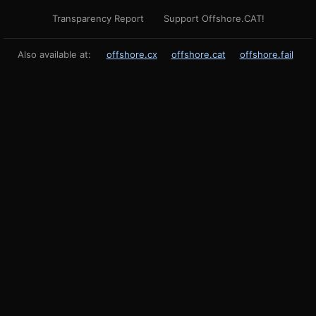
Transparency Report
Support Offshore.CAT!
Also available at:
offshore.cx
offshore.cat
offshore.fail