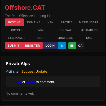
Offshore.CAT
The Real Offshore Hosting List
HOSTING
DOMAINS
VPN
PROXIES
MESSENGERS
CRYPTO
EMAIL
CDN/WAF
UPLOADERS
EXCHANGES
OSINT
BROWSERS
SMS
SUBMIT
REGISTER
LOGIN
📱
EN
CA
PrivateAlps
Visit site
|
Suggest Update
Register
or
Login
to comment.
No comments yet.