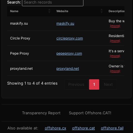
Search:
Name
Website
Description
Buy the world's
maskify.su
maskify.su
(more)
Residential an
Circle Proxy
circleproxy.com
(more)
It's a service I
Pepe Proxy
pepeproxy.com
(more)
Owner is terrib
proxyland.net
proxyland.net
(more)
Showing 1 to 4 of 4 entries
Previous
1
Next
Transparency Report
Support Offshore.CAT!
Also available at:
offshore.cx
offshore.cat
offshore.fail