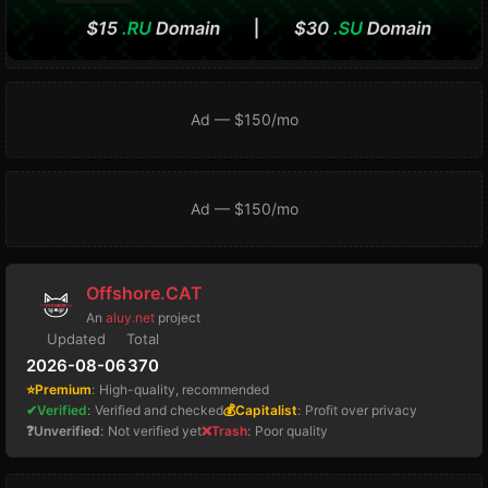
Ad — $150/mo
Ad — $150/mo
Offshore.CAT
An
aluy.net
project
Updated
Total
2026-08-06
370
⭐Premium
:
High-quality, recommended
✔Verified
:
Verified and checked
💰Capitalist
:
Profit over privacy
❓Unverified
:
Not verified yet
❌Trash
:
Poor quality