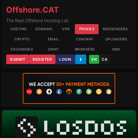
Offshore.CAT
The Real Offshore Hosting List
HOSTING
DOMAINS
VPN
PROXIES
MESSENGERS
CRYPTO
EMAIL
CDN/WAF
UPLOADERS
EXCHANGES
OSINT
BROWSERS
SMS
SUBMIT
REGISTER
LOGIN
📱
EN
CA