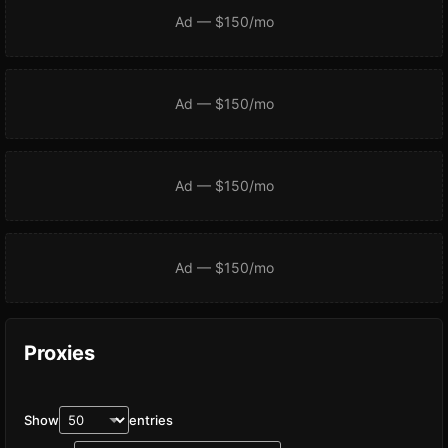
Ad — $150/mo
Ad — $150/mo
Ad — $150/mo
Ad — $150/mo
Proxies
Show
entries