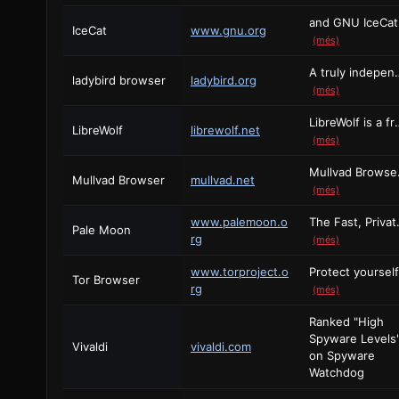
and G
IceCat
www.gnu.org
(més)
A truly independent web br
ladybird browser
ladybird.org
(més)
LibreWolf is a free and open
LibreWolf
librewolf.net
(més)
Mullvad Bro
Mullvad Browser
mullvad.net
(més)
www.palemoon.o
The Fast, Privat
Pale Moon
rg
(més)
www.torproject.o
Tor Browser
rg
(més)
Ranked "High
Spyware Levels
Vivaldi
vivaldi.com
on Spyware
Watchdog