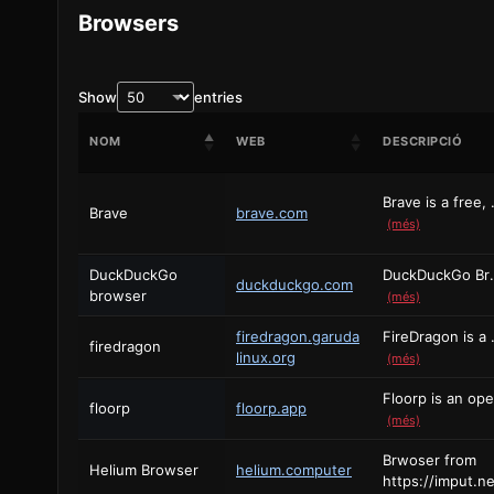
Browsers
Show
entries
NOM
WEB
DESCRIPCIÓ
Brave is a free, 
Brave
brave.com
(més)
DuckDuckGo
DuckDuckGo Browser for
duckduckgo.com
browser
(més)
firedragon.garuda
FireDragon is a b
firedragon
linux.org
(més)
floorp
floorp.app
(més)
Brwoser from
Helium Browser
helium.computer
https://imput.ne