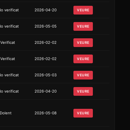
o verificat
2026-04-20
VEURE
o verificat
2026-05-05
VEURE
 Verificat
2026-02-02
VEURE
 Verificat
2026-02-02
VEURE
o verificat
2026-05-03
VEURE
o verificat
2026-04-20
VEURE
Dolent
2026-05-08
VEURE