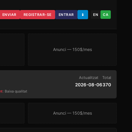
ENVIAR
REGISTRAR-SE
ENTRAR
📱
EN
CA
Anunci — 150$/mes
Actualitzat
Total
2026-08-06
370
nt
:
Baixa qualitat
Anunci — 150$/mes