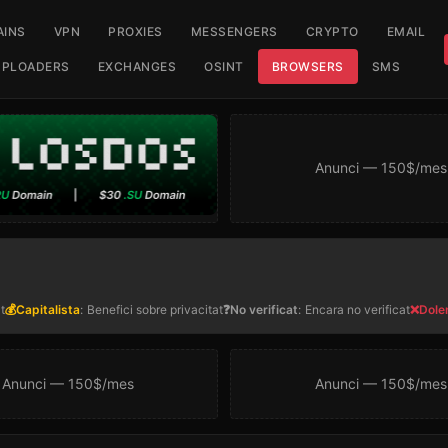
INS
VPN
PROXIES
MESSENGERS
CRYPTO
EMAIL
UPLOADERS
EXCHANGES
OSINT
BROWSERS
SMS
Anunci — 150$/mes
t
💰Capitalista
:
Benefici sobre privacitat
❓No verificat
:
Encara no verificat
❌Dole
Anunci — 150$/mes
Anunci — 150$/mes