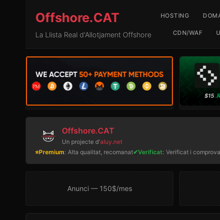
Offshore.CAT
HOSTING
DOMA
CDN/WAF
La Llista Real d'Allotjament Offshore
Offshore.CAT
Un projecte d'
aluy.net
⭐Premium
:
Alta qualitat, recomanat
✔Verificat
:
Verificat i comprova
Anunci — 150$/mes