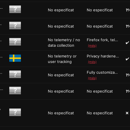
NU IceCat is the GNU version of the Firefox browser. It...
No especificat
No especificat
❓N
owser Ladybird is a new browse...
No especificat
No especificat
❓N
-source Firefox-based web browse...
No telemetry / no
Firefox fork, telemetry removed, hardene...
✔️
data collection
(més)
wser is a privacy-centric web browser based on Fi...
No telemetry or
Privacy hardened Firefox fork, fingerpri...
✔️
user tracking
(més)
e, and Fully Customizable Open Source Web B...
Fully customizable UI with full theming ...
No especificat
❓N
(més)
Protect yourself against tracking, surveillance, and censors...
No especificat
No especificat
❓N
"
No especificat
No especificat
❌ 