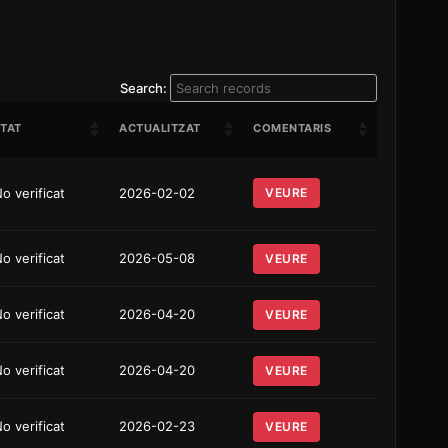
Search:
TAT
ACTUALITZAT
COMENTARIS
o verificat
2026-02-02
VEURE
o verificat
2026-05-08
VEURE
o verificat
2026-04-20
VEURE
o verificat
2026-04-20
VEURE
o verificat
2026-02-23
VEURE