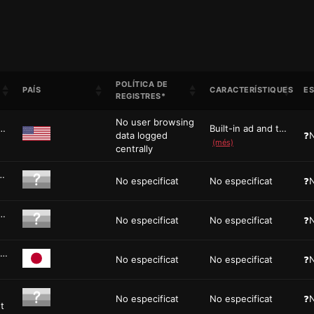
POLÍTICA DE
PAÍS
CARACTERÍSTIQUES
ES
REGISTRES*
No user browsing
privacy-focused web browser built on Chromi...
Built-in ad and tracker blocking, Brave ...
data logged
❓N
(més)
centrally
 Mac, Windows, iOS, and Android is an ...
No especificat
No especificat
❓N
rowser based on the excellent Floorp browse...
No especificat
No especificat
❓N
Floorp is an open-source browser project derived from Firefo...
No especificat
No especificat
❓N
No especificat
No especificat
❓N
t